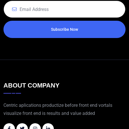
Subscribe Now
ABOUT COMPANY
Centric aplications productize before front end vortals
visualize front end is results and value added