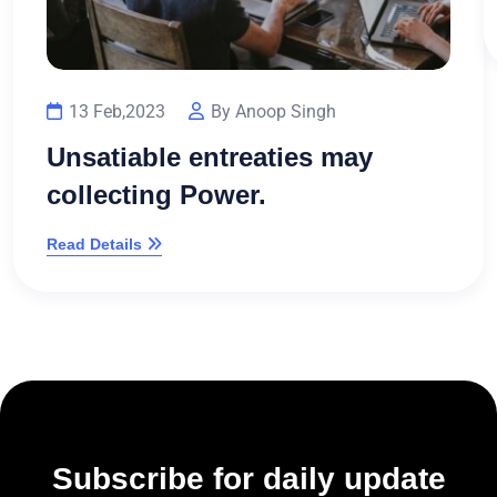
13 Feb,2023
By Anoop Singh
Unsatiable entreaties may
collecting Power.
Read Details
Subscribe for daily update