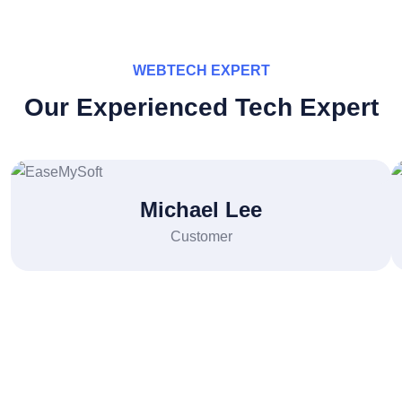
WEBTECH EXPERT
Our Experienced Tech Expert
Michael Lee
Customer