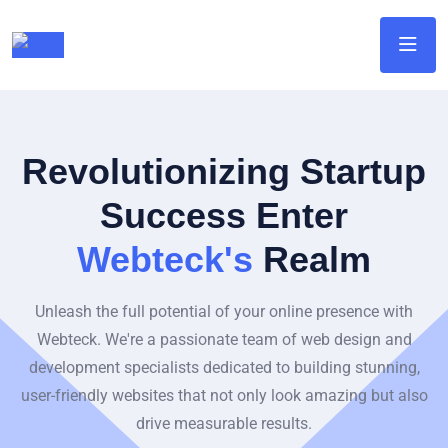
Revolutionizing Startup
Success Enter
Webteck's
Realm
Unleash the full potential of your online presence with
Webteck. We're a passionate team of web design and
development specialists dedicated to building stunning,
user-friendly websites that not only look amazing but also
drive measurable results.