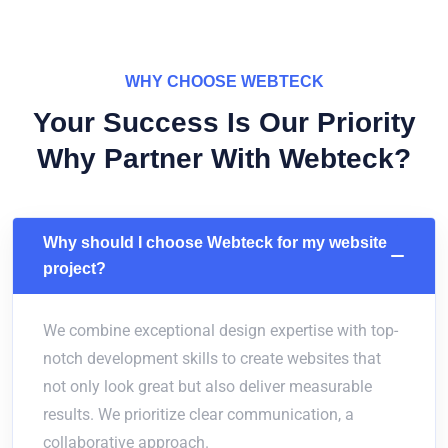
WHY CHOOSE WEBTECK
Your Success Is Our Priority
Why Partner With Webteck?
Why should I choose Webteck for my website
project?
We combine exceptional design expertise with top-
notch development skills to create websites that
not only look great but also deliver measurable
results. We prioritize clear communication, a
collaborative approach.