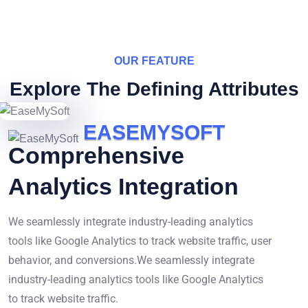
OUR FEATURE
Explore The Defining Attributes
E
A
S
E
M
Y
S
O
F
T
Comprehensive
Analytics Integration
We seamlessly integrate industry-leading analytics
tools like Google Analytics to track website traffic, user
behavior, and conversions.We seamlessly integrate
industry-leading analytics tools like Google Analytics
to track website traffic.