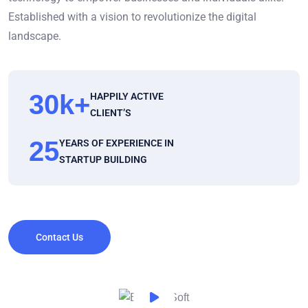
Established with a vision to revolutionize the digital
landscape.
30
k+
HAPPILY ACTIVE
CLIENT’S
25
YEARS OF EXPERIENCE IN
STARTUP BUILDING
Contact Us