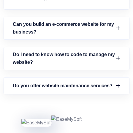
Can you build an e-commerce website for my
business?
Do I need to know how to code to manage my
website?
Do you offer website maintenance services?