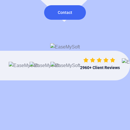
Contact
2960
+ Client Reviews