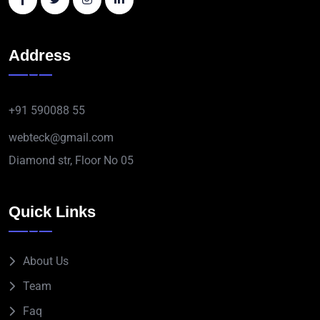
Address
+91 590088 55
webteck@gmail.com
Diamond str, Floor No 05
Quick Links
About Us
Team
Faq