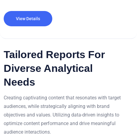
View Details
Tailored Reports For
Diverse Analytical
Needs
Creating captivating content that resonates with target
audiences, while strategically aligning with brand
objectives and values. Utilizing data-driven insights to
optimize content performance and drive meaningful
audience interactions.