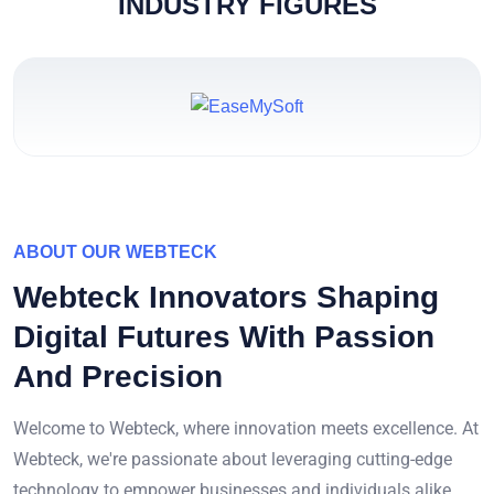
INDUSTRY FIGURES
ABOUT OUR WEBTECK
Webteck Innovators Shaping
Digital Futures With Passion
And Precision
Welcome to Webteck, where innovation meets excellence. At
Webteck, we're passionate about leveraging cutting-edge
technology to empower businesses and individuals alike.