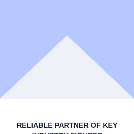
RELIABLE PARTNER OF KEY