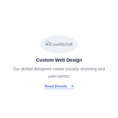
We Provide Exceptional
Services
Custom Web Design
Our skilled designers create visually stunning and
user-centric.
Read Details