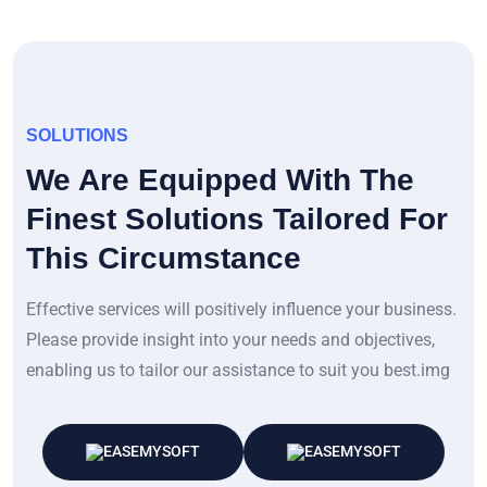
SOLUTIONS
We Are Equipped With The
Finest Solutions Tailored For
This Circumstance
Effective services will positively influence your business.
Please provide insight into your needs and objectives,
enabling us to tailor our assistance to suit you best.img