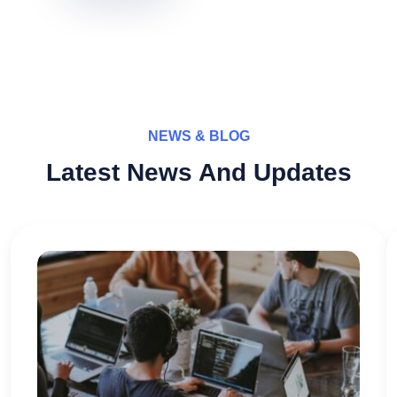
NEWS & BLOG
Latest News And Updates