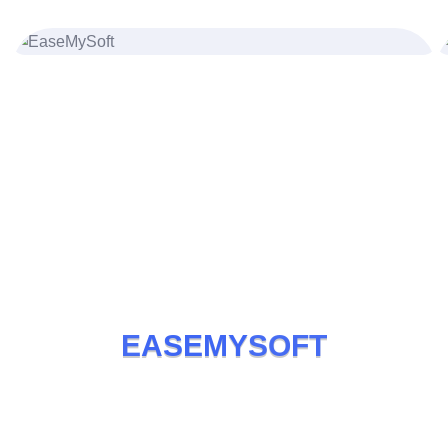
Joseph Miller
UI/UX Designer
E
A
S
E
M
Y
S
O
F
T