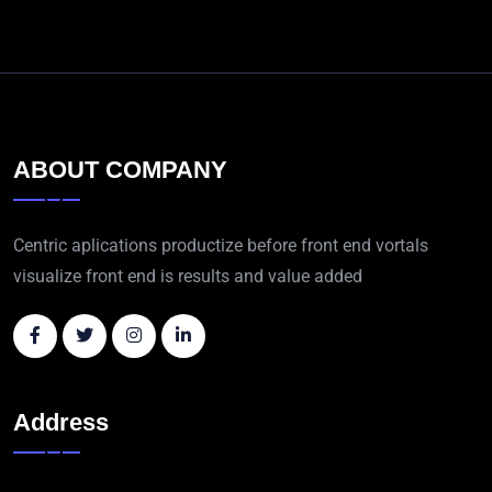
ABOUT COMPANY
Centric aplications productize before front end vortals
visualize front end is results and value added
Address