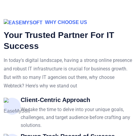
WHY CHOOSE US
Your Trusted Partner For IT
Success
In today's digital landscape, having a strong online presence
and robust IT infrastructure is crucial for business growth.
But with so many IT agencies out there, why choose
Webteck? Here's why we stand out
Client-Centric Approach
We take the time to delve into your unique goals,
challenges, and target audience before crafting any
solutions.