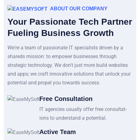
ABOUT OUR COMPANY
Your Passionate Tech Partner
Fueling Business Growth
We're a team of passionate IT specialists driven by a
shareds mission: to empower businesses through
strategic technology. We don't just more build websites
and apps; we craft innovative solutions that unlock your
potential and propel you towards success.
Free Consultation
IT agencies usually offer free consultat-
ions to understand a potential.
Active Team