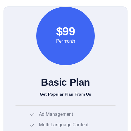
$99
Per month
Basic Plan
Get Popular Plan From Us
Ad Management
Multi-Language Content