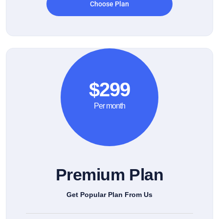
Choose Plan
$299
Per month
Premium Plan
Get Popular Plan From Us