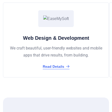
Web Design & Development
We craft beautiful, user-friendly websites and mobile
apps that drive results, from building.
Read Details