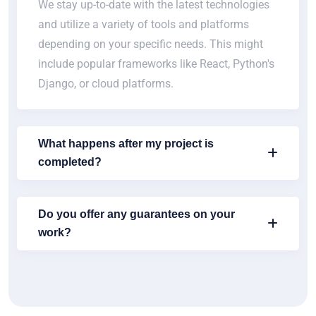
We stay up-to-date with the latest technologies
and utilize a variety of tools and platforms
depending on your specific needs. This might
include popular frameworks like React, Python's
Django, or cloud platforms.
What happens after my project is
completed?
Do you offer any guarantees on your
work?