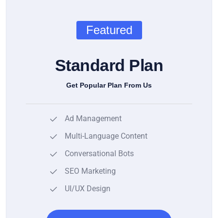
Featured
Standard Plan
Get Popular Plan From Us
Ad Management
Multi-Language Content
Conversational Bots
SEO Marketing
UI/UX Design