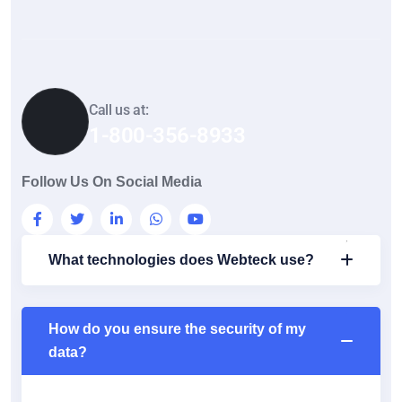
Call us at:
1-800-356-8933
Follow Us On Social Media
What technologies does Webteck use?
How do you ensure the security of my
data?