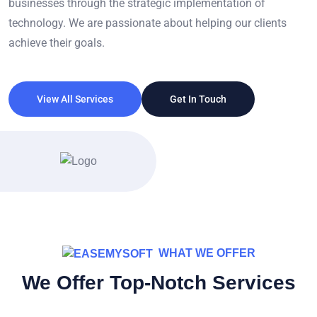
businesses through the strategic implementation of
technology. We are passionate about helping our clients
achieve their goals.
View All Services
Get In Touch
WHAT WE OFFER
We Offer Top-Notch Services