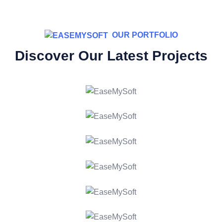
OUR PORTFOLIO
Discover Our Latest Projects