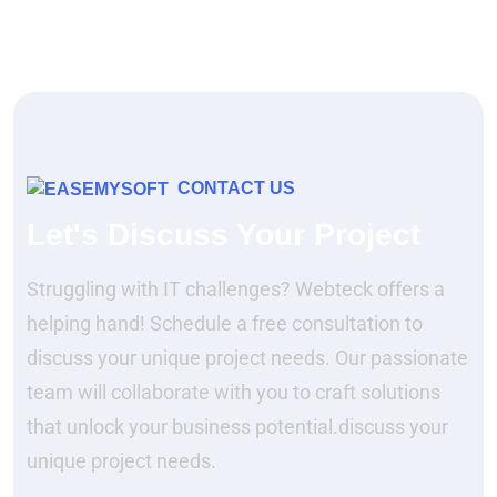
CONTACT US
Let's Discuss Your Project
Struggling with IT challenges? Webteck offers a
helping hand! Schedule a free consultation to
discuss your unique project needs. Our passionate
team will collaborate with you to craft solutions
that unlock your business potential.discuss your
unique project needs.