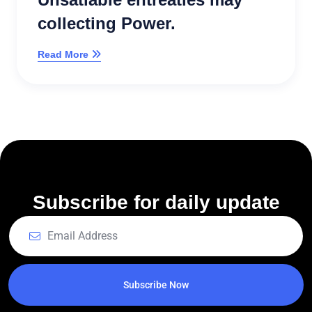
collecting Power.
Read More
Subscribe for daily update
Subscribe Now