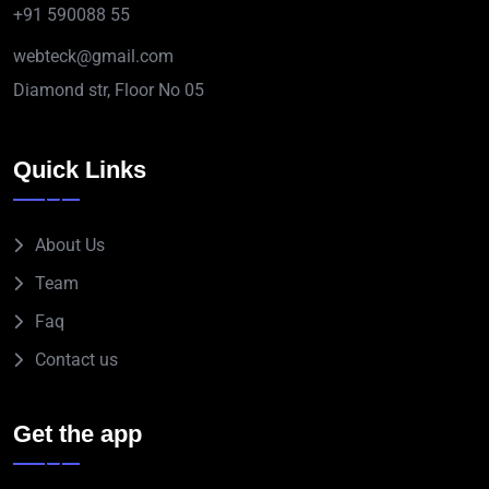
+91 590088 55
webteck@gmail.com
Diamond str, Floor No 05
Quick Links
About Us
Team
Faq
Contact us
Get the app