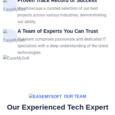
Proven Track Record of Success
We showcase a curated selection of our best
projects across various industries, demonstrating
our ability.
A Team of Experts You Can Trust
Our team comprises passionate and dedicated IT
specialists with a deep understanding of the latest
technologies.
OUR TEAM
Our Experienced Tech Expert