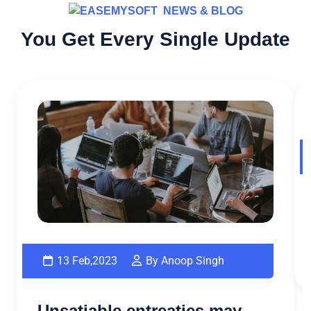
NEWS & BLOG
You Get Every Single Update
13 Feb,2023
By Anoop Singh
Unsatiable entreaties may