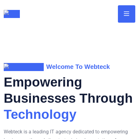
Welcome To Webteck
Empowering
Businesses Through
Technology
Webteck is a leading IT agency dedicated to empowering