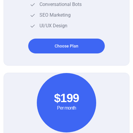
Conversational Bots
SEO Marketing
UI/UX Design
Choose Plan
$199
Per month