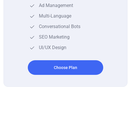
Ad Management
Multi-Language
Conversational Bots
SEO Marketing
UI/UX Design
Choose Plan