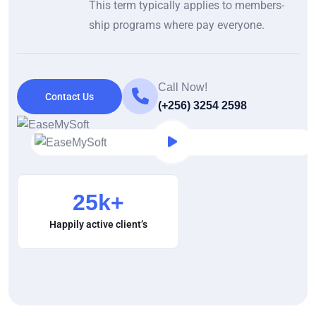
This term typically applies to members-
ship programs where pay everyone.
Call Now!
Contact Us
(+256) 3254 2598
25
k+
Happily active client’s