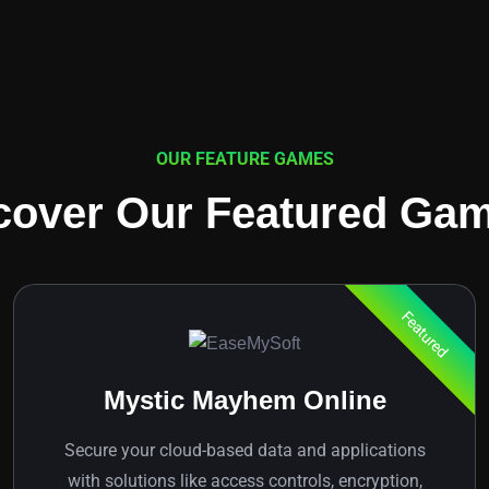
OUR FEATURE GAMES
cover Our Featured Ga
Featured
Mystic Mayhem Online
Secure your cloud-based data and applications
with solutions like access controls, encryption,