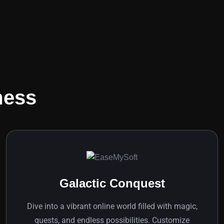
mess
Galactic Conquest
Dive into a vibrant online world filled with magic,
quests, and endless possibilities. Customize