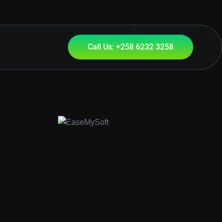
Call Us: +258 6232 3258