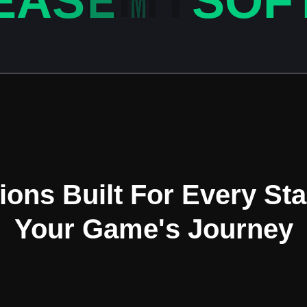
E
A
S
E
M
Y
S
O
F
OUR SERVICES
ions Built For Every St
Your Game's Journey