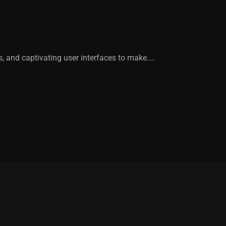
 and captivating user interfaces to make....
00
+
70