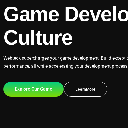
Game Devel
Culture
Webteck supercharges your game development. Build exceptiona
performance, all while accelerating your development process
Explore Our Game
LearnMore