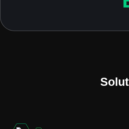
Solut