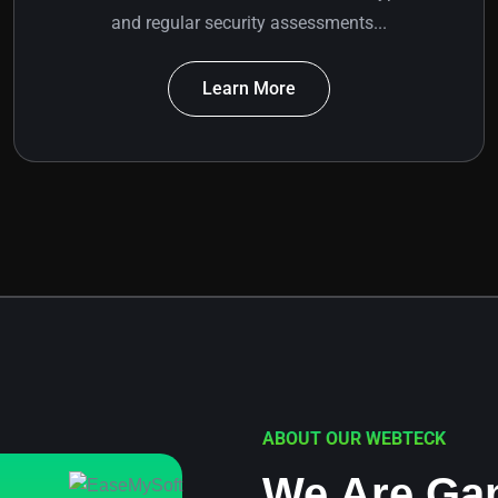
and regular security assessments...
Learn More
ABOUT OUR WEBTECK
We Are Ga