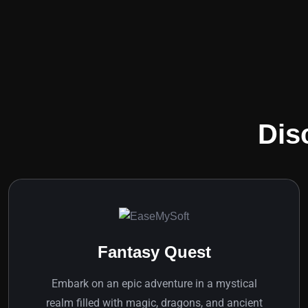
Dis
Fantasy Quest
Embark on an epic adventure in a mystical
realm filled with magic, dragons, and ancient