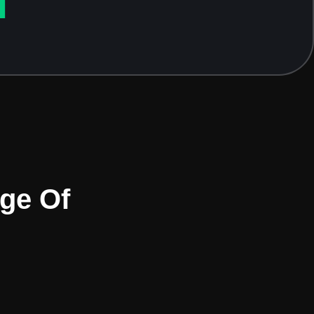
T
age Of