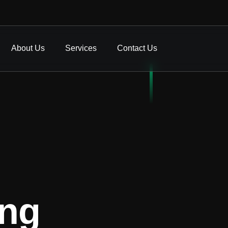
About Us
Services
Contact Us
ing