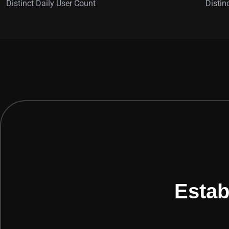
Distinct Daily User Count
Distin
Estab