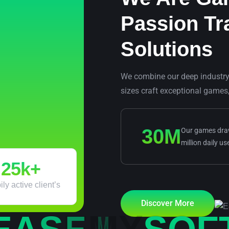
Passion Tr
Solutions
We combine our deep industry e
sizes craft exceptional games
30
M
Our games draw
million daily us
25
k+
ly active client’s
Discover More