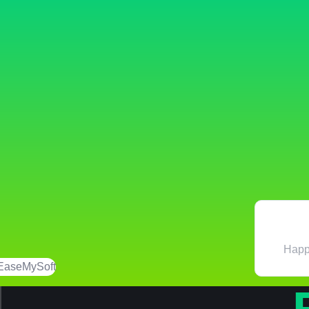
Happi