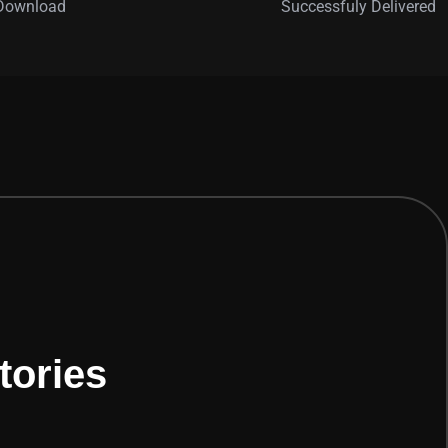
 Download
Successfuly Delivered
tories