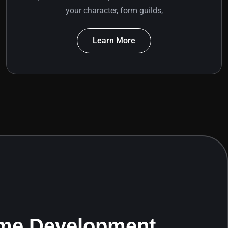
your character, form guilds,
Learn More
me Development