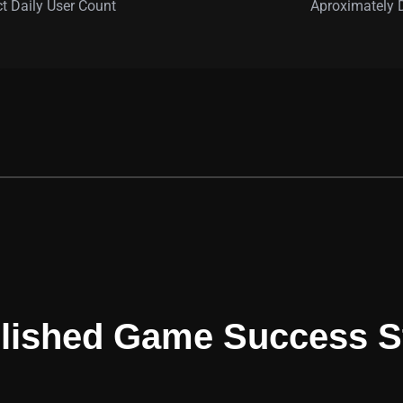
ct Daily User Count
Aproximately
OUR DEVELOPED GAMES
lished Game Success S