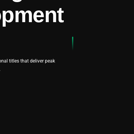
opment
l titles that deliver peak
.