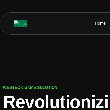
Home
WEBTECK GAME SOLUTION
Revolutioniz