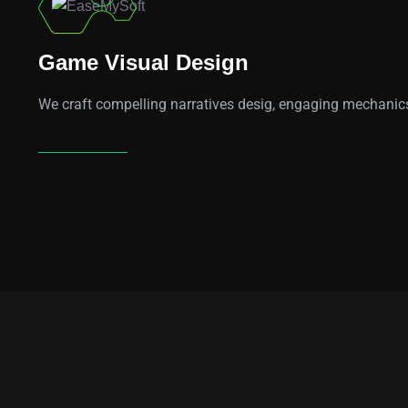
01
Game Visual Design
We craft compelling narratives desig, engaging mechanics,
Learn More
96
k
3