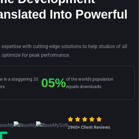
anslated Into Powerful
xpertise with cutting-edge solutions to help studios of all
, optimize for peak performance.
0
5
%
 in a staggering 20
of the world's population
ers.
equals downloads.
2960
+ Client Reviews