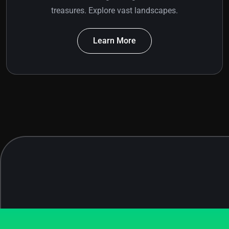
treasures. Explore vast landscapes.
Learn More