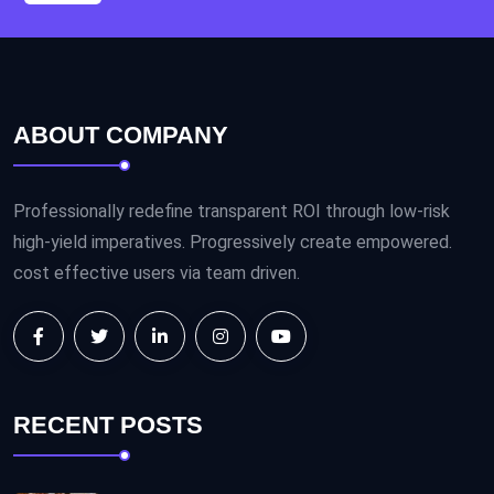
ABOUT COMPANY
Professionally redefine transparent ROI through low-risk
high-yield imperatives. Progressively create empowered.
cost effective users via team driven.
RECENT POSTS