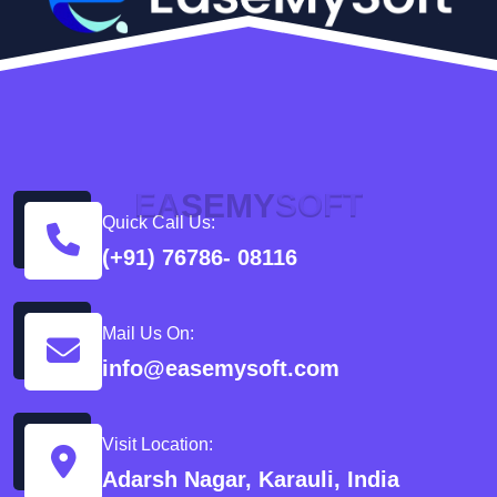
E
A
S
E
M
Y
S
O
F
T
Quick Call Us:
(+91) 76786- 08116
Mail Us On:
info@easemysoft.com
Visit Location:
Adarsh Nagar, Karauli, India