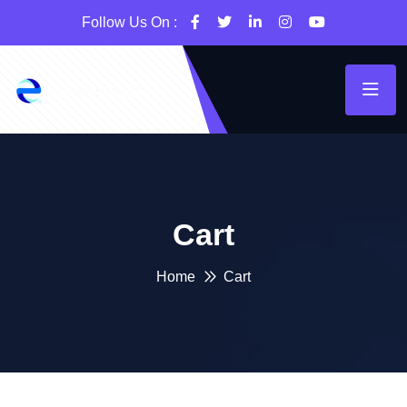
Follow Us On :
Cart
Home
Cart