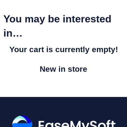
You may be interested
in…
Your cart is currently empty!
New in store